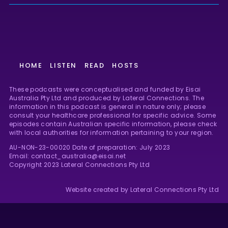
HOME
LISTEN
READ
HOSTS
These podcasts were conceptualised and funded by Eisai
Australia Pty Ltd and produced by Lateral Connections. The
information in this podcast is general in nature only; please
consult your healthcare professional for specific advice. Some
episodes contain Australian specific information, please check
with local authorities for information pertaining to your region.
AU-NON-23-00020 Date of preparation: July 2023
Email: contact_australia@eisai.net
Copyright 2023 Lateral Connections Pty Ltd
Website created by Lateral Connections Pty Ltd