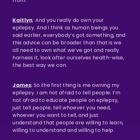
from.
Kaitlyn
: And you really do own your
epilepsy. And I think as human beings you
said earlier, everybody’s got something, and
this advice can be broader than that is we
all need to own what we’ve got and really
harness it, look after ourselves health-wise,
the best way we can.
James
: So the first thing is me owning my
epilepsy. I am not afraid to tell people. I’m
not afraid to educate people on epilepsy,
just tell people, tell whoever you need,
whoever you want to tell, and just
understand that people are willing to learn,
willing to understand and willing to help.