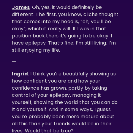
James
: Oh, yes, it would definitely be
different. The first, you know, cliche thought
that comes into my head is, “oh, you’ll be
okay”, which it really will. If I was in that
position back then, it’s going to be okay. I
have epilepsy. That’s fine. I’m still living. I’m
still enjoying my life.
—
Ingrid
: I think you’re beautifully showing us
how confident you are and how your
confidence has grown, partly by taking
control of your epilepsy, managing it
yourself, showing the world that you can do
it and yourself. And in some ways, I guess
you’re probably been more mature about
all this than your friends would be in their
lives. Would that be true?