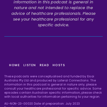
information in this podcast is general in
nature and not intended to replace the
advice of healthcare professionals. Please
see your healthcare professional for any
specific advice.
HOME
LISTEN
READ
HOSTS
These podcasts were conceptualised and funded by Eisai
Australia Pty Ltd and produced by Lateral Connections. The
information in this podcast is general in nature only; please
consult your healthcare professional for specific advice. Some
episodes contain Australian specific information, please check
with local authorities for information pertaining to your region.
AU-NON-23-00020 Date of preparation: July 2023