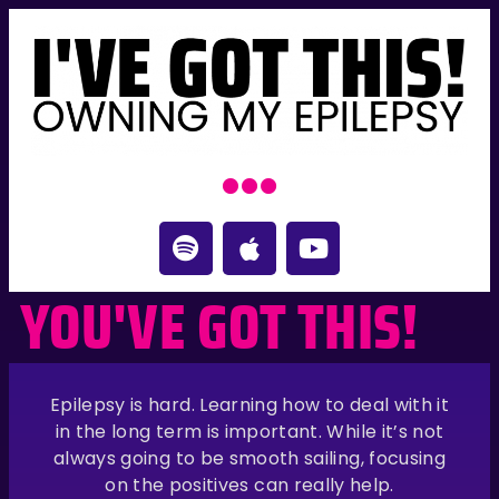
YOU'VE GOT THIS!
Epilepsy is hard. Learning how to deal with it
in the long term is important. While it’s not
always going to be smooth sailing, focusing
on the positives can really help.