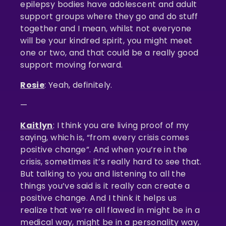
epilepsy bodies have adolescent and adult
support groups where they go and do stuff
together and I mean, whilst not everyone
will be your kindred spirit, you might meet
one or two, and that could be a really good
support moving forward.
Rosie
: Yeah, definitely.
—
Kaitlyn
: I think you are living proof of my
saying, which is, “from every crisis comes
positive change”. And when you’re in the
crisis, sometimes it’s really hard to see that.
But talking to you and listening to all the
things you’ve said is it really can create a
positive change. And I think it helps us
realize that we’re all flawed in might be in a
medical way, might be in a personality way,