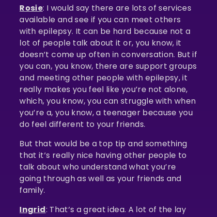
Rosie
: I would say there are lots of services
available and see if you can meet others
with epilepsy. It can be hard because not a
lot of people talk about it or, you know, it
doesn’t come up often in conversation. But if
you can, you know, there are support groups
and meeting other people with epilepsy, it
really makes you feel like you’re not alone,
which, you know, you can struggle with when
you’re a, you know, a teenager because you
do feel different to your friends.
But that would be a top tip and something
that it’s really nice having other people to
talk about who understand what you’re
going through as well as your friends and
family.
Ingrid
: That’s a great idea. A lot of the lay