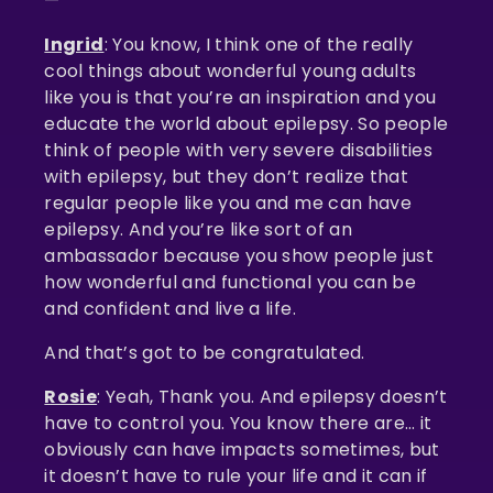
—
Ingrid
: You know, I think one of the really
cool things about wonderful young adults
like you is that you’re an inspiration and you
educate the world about epilepsy. So people
think of people with very severe disabilities
with epilepsy, but they don’t realize that
regular people like you and me can have
epilepsy. And you’re like sort of an
ambassador because you show people just
how wonderful and functional you can be
and confident and live a life.
And that’s got to be congratulated.
Rosie
: Yeah, Thank you. And epilepsy doesn’t
have to control you. You know there are… it
obviously can have impacts sometimes, but
it doesn’t have to rule your life and it can if