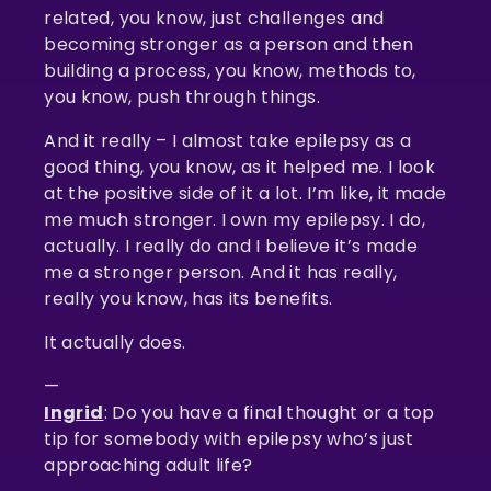
related, you know, just challenges and
becoming stronger as a person and then
building a process, you know, methods to,
you know, push through things.
And it really – I almost take epilepsy as a
good thing, you know, as it helped me. I look
at the positive side of it a lot. I’m like, it made
me much stronger. I own my epilepsy. I do,
actually. I really do and I believe it’s made
me a stronger person. And it has really,
really you know, has its benefits.
It actually does.
—
Ingrid
: Do you have a final thought or a top
tip for somebody with epilepsy who’s just
approaching adult life?