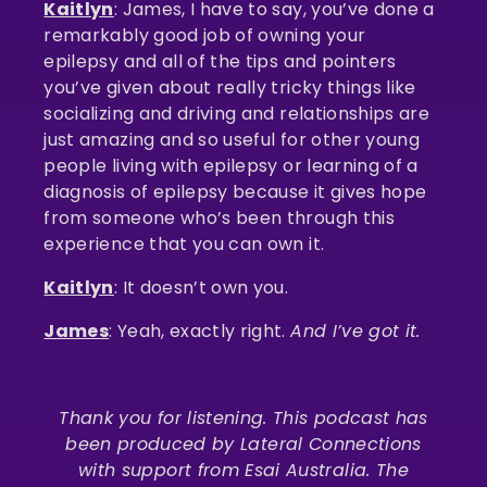
Kaitlyn
: James, I have to say, you’ve done a
remarkably good job of owning your
epilepsy and all of the tips and pointers
you’ve given about really tricky things like
socializing and driving and relationships are
just amazing and so useful for other young
people living with epilepsy or learning of a
diagnosis of epilepsy because it gives hope
from someone who’s been through this
experience that you can own it.
Kaitlyn
: It doesn’t own you.
James
: Yeah, exactly right.
And I’ve got it.
Thank you for listening. This podcast has
been produced by Lateral Connections
with support from Esai Australia. The