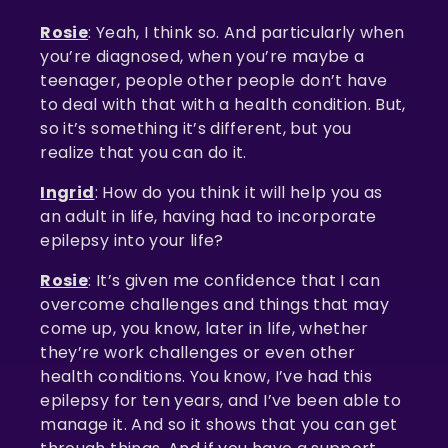
Rosie
: Yeah, I think so. And particularly when
you’re diagnosed, when you’re maybe a
teenager, people other people don’t have
to deal with that with a health condition. But,
so it’s something it’s different, but you
realize that you can do it.
Ingrid
: How do you think it will help you as
an adult in life, having had to incorporate
epilepsy into your life?
Rosie
: It’s given me confidence that I can
overcome challenges and things that may
come up, you know, later in life, whether
they’re work challenges or even other
health conditions. You know, I’ve had this
epilepsy for ten years, and I’ve been able to
manage it. And so it shows that you can get