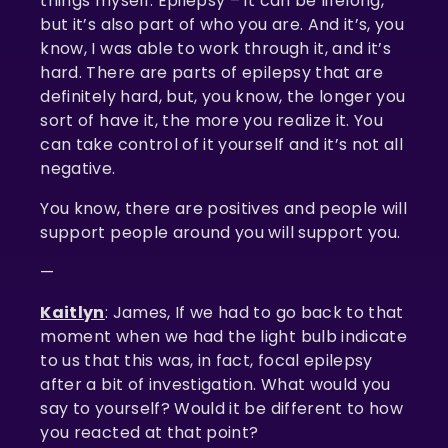
things myself. Epilepsy – it can be lifelong,
but it’s also part of who you are. And it’s, you
know, I was able to work through it, and it’s
hard. There are parts of epilepsy that are
definitely hard, but, you know, the longer you
sort of have it, the more you realize it. You
can take control of it yourself and it’s not all
negative.
You know, there are positives and people will
support people around you will support you.
—
Kaitlyn
: James, If we had to go back to that
moment when we had the light bulb indicate
to us that this was, in fact, focal epilepsy
after a bit of investigation. What would you
say to yourself? Would it be different to how
you reacted at that point?