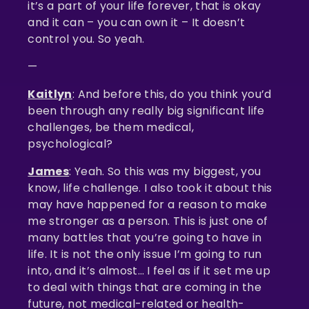
it’s a part of your life forever, that is okay
and it can – you can own it – It doesn’t
control you. So yeah.
—
Kaitlyn
: And before this, do you think you’d
been through any really big significant life
challenges, be them medical,
psychological?
James
: Yeah. So this was my biggest, you
know, life challenge. I also took it about this
may have happened for a reason to make
me stronger as a person. This is just one of
many battles that you’re going to have in
life. It is not the only issue I’m going to run
into, and it’s almost… I feel as if it set me up
to deal with things that are coming in the
future, not medical-related or health-