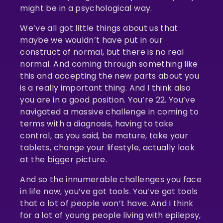
might be in a psychological way.
We’ve all got little things about us that
maybe we wouldn’t have put in our
construct of normal, but there is no real
normal. And coming through something like
this and accepting the new parts about you
is a really important thing. And I think also
you are in a good position. You’re 22. You’ve
navigated a massive challenge in coming to
terms with a diagnosis, having to take
control, as you said, be mature, take your
tablets, change your lifestyle, actually look
at the bigger picture.
And so the innumerable challenges you face
in life now, you’ve got tools. You’ve got tools
that a lot of people won’t have. And I think
for a lot of young people living with epilepsy,