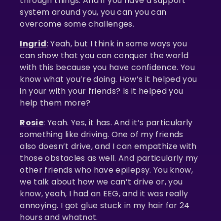
through things. And if you have a support
system around you, you can you can
overcome some challenges.
Ingrid
: Yeah, but I think in some ways you
can show that you can conquer the world
with this because you have confidence. You
know what you’re doing. How’s it helped you
in your with your friends? Is it helped you
help them more?
Rosie
: Yeah. Yes, it has. And it’s particularly
something like driving. One of my friends
also doesn’t drive, and I can empathize with
those obstacles as well. And particularly my
other friends who have epilepsy. You know,
we talk about how we can’t drive or, you
know, yeah, I had an EEG, and it was really
annoying. I got glue stuck in my hair for 24
hours and whatnot.