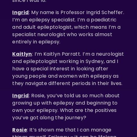
since I was 18.
Ingrid
: My name is Professor Ingrid Scheffer.
I’m an epilepsy specialist. I’m a paediatric
and adult epileptologist, which means I’m a
specialist neurologist who works almost
entirely in epilepsy.
Kaitlyn
: I’m Kaitlyn Parratt. I’m a neurologist
and epileptologist working in Sydney, and I
have a special interest in looking after
young people and women with epilepsy as
they navigate different periods in their lives.
Ingrid
: Rosie, you’ve told us so much about
growing up with epilepsy and beginning to
own your epilepsy. What are the positives
you’ve got along the journey?
Rosie
: It’s shown me that I can manage