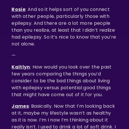
Rosie
: And so it helps sort of you connect
with other people, particularly those with
epilepsy. And there are a lot more people
than you realize, at least that I didn’t realize
had epilepsy. So it’s nice to know that you’re
not alone.
—
Kaitlyn
: How would you look over the past
few years comparing the things you’d
consider to be the bad things about living
with epilepsy versus potential good things
that might have come out of it for you.
James
: Basically. Now that I’m looking back
at it, maybe my lifestyle wasn’t as healthy
as it is now. I’m I now I’m thinking about it
really isn’t. I used to drink a lot of soft drink. I