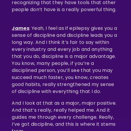
recognizing that they have tools that other
people don’t have is a really powerful thing.
James
: Yeah, I feel as if epilepsy gives you a
sense of discipline and discipline leads you a
long way. And I think it’s fair to say within
every industry and every job and anything
that you do, discipline is a major advantage.
You know, many people, if you’re a
disciplined person, you’ll see that you may
succeed much faster, you know, creates
good habits, really strengthened my sense
of discipline with everything that I do.
And I look at that as a major, major positive.
And that’s really, really helped me. And it
guides me through every challenge. Really,
I’ve got discipline, and this is where it stems