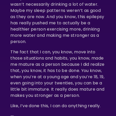
wasn’t necessarily drinking a lot of water.
Maybe my sleep patterns weren’t as good
as they are now. And you know, this epilepsy
has really pushed me to actually be a
healthier person exercising more, drinking
more water and making me stronger as a
person.
The fact that I can, you know, move into
those situations and habits, you know, made
me mature as a person because I did realize
that, you know, it has to be done. You know,
when you’re at a young age and you’re 18, 19,
even going into your twenties, you can be a
little bit immature. It really does mature and
makes you stronger as a person.
Like, I’ve done this, I can do anything really.