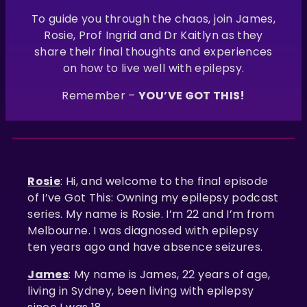
To guide you through the chaos, join James,
Rosie, Prof Ingrid and Dr Kaitlyn as they
share their final thoughts and experiences
on how to live well with epilepsy.
Remember –
YOU’VE GOT THIS!
Rosie
: Hi, and welcome to the final episode
of I’ve Got This: Owning my epilepsy podcast
series. My name is Rosie. I’m 22 and I’m from
Melbourne. I was diagnosed with epilepsy
ten years ago and have absence seizures.
James
: My name is James, 22 years of age,
living in Sydney, been living with epilepsy